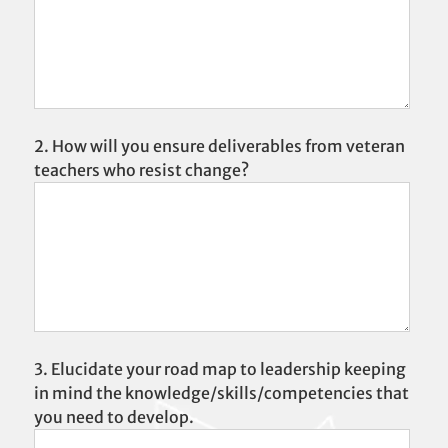
2. How will you ensure deliverables from veteran
teachers who resist change?
3. Elucidate your road map to leadership keeping
in mind the knowledge/skills/competencies that
you need to develop.