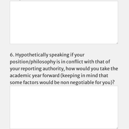
6. Hypothetically speaking if your
position/philosophy is in conflict with that of
your reporting authority, how would you take the
academic year forward (keeping in mind that
some factors would be non negotiable for you)?