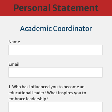
Skip
Personal Statement
to
content
Academic Coordinator
Name
Email
1. Who has influenced you to become an
educational leader? What inspires you to
embrace leadership?