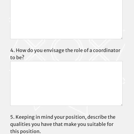
4. How do you envisage the role of a coordinator
to be?
5. Keeping in mind your position, describe the
qualities you have that make you suitable for
this position.